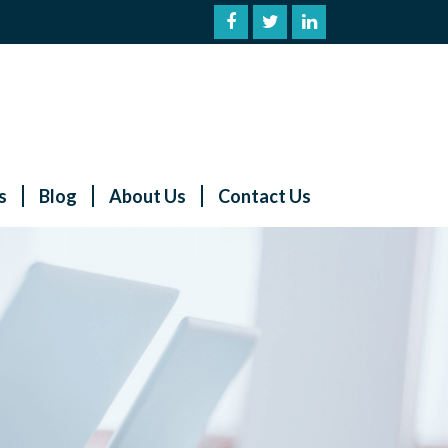
s
Blog
About Us
Contact Us