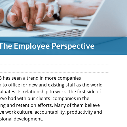
: The Employee Perspective
3 has seen a trend in more companies
to office for new and existing staff as the world
ates its relationship to work. The first side of
e’ve had with our clients–companies in the
ng and retention efforts. Many of them believe
ove work culture, accountability, productivity and
ssional development.