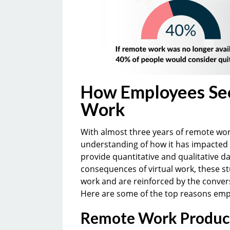
How Employees See
Work
With almost three years of remote wo
understanding of how it has impacted
provide quantitative and qualitative d
consequences of virtual work, these s
work and are reinforced by the conver
Here are some of the top reasons emp
Remote Work Product