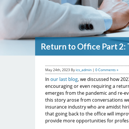
Return to Office Part 2
May 24th, 2023
By
ics_admin
|
0 Comments »
In
our last blog
, we discussed how 202
encouraging or even requiring a return 
emerges from the pandemic and re-evalu
this story arose from conversations w
insurance industry who are amidst hiri
that going back to the office will impr
provide more opportunities for profe