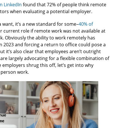
n LinkedIn
found that 72% of people think remote
ctors when evaluating a potential employer.
a want, it’s a new standard for some–
40% of
r current role if remote work was not available at
k. Obviously the ability to work remotely has
 2023 and forcing a return to office could pose a
ut it’s also clear that employees aren’t outright
 are largely advocating for a flexible combination of
employers shrug this off, let’s get into why
n person work.