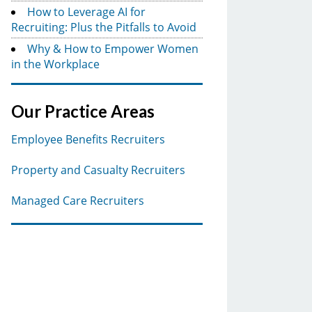
How to Leverage AI for
Recruiting: Plus the Pitfalls to Avoid
Why & How to Empower Women
in the Workplace
Our Practice Areas
Employee Benefits Recruiters
Property and Casualty Recruiters
Managed Care Recruiters