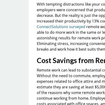
With tempting distractions like your 
employers were concerned that produ
decrease. But the reality is just the op
increased their productivity by 13% co
ConnectSolutions surveyed
remote wor
able to do more work in the same or l
astonishing results for remote work pr
Eliminating stress, increasing convenie
breaks and work how it best suits them
Cost Savings from R
Remote work can lead to substantial c
Without the need to commute, employe
expenses related to office attire and
estimate they are saving at least $5,0
of the reasons why some remote work e
continue working from home. Employer
costs associated with office spaces, ame