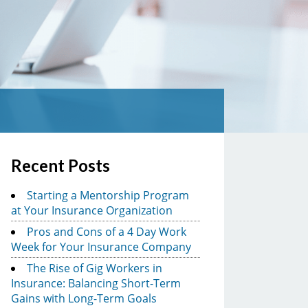
Recent Posts
Starting a Mentorship Program
at Your Insurance Organization
Pros and Cons of a 4 Day Work
Week for Your Insurance Company
The Rise of Gig Workers in
Insurance: Balancing Short-Term
Gains with Long-Term Goals