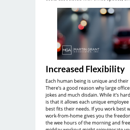
Increased Flexibility
Each human being is unique and their 
There’s a good reason why large offices
jokes and much disdain. While it’s har
is that it allows each unique employee
best fits their needs. If you work bes
work-from-home gives you the freedom t
the wee hours of the morning and free 
midday workout might reinvigorate you