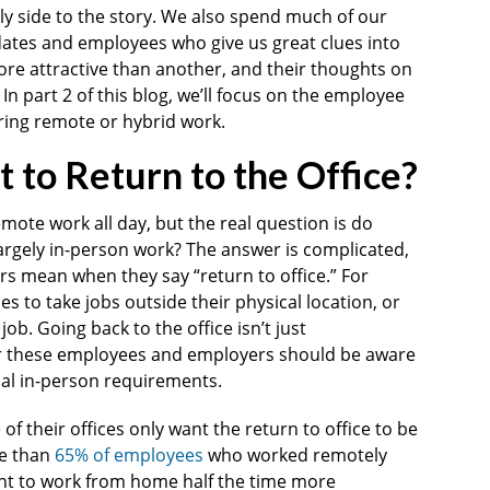
ly side to the story. We also spend much of our
dates and employees who give us great clues into
e attractive than another, and their thoughts on
. In part 2 of this blog, we’ll focus on the employee
ring remote or hybrid work.
to Return to the Office?
ote work all day, but the real question is do
argely in-person work? The answer is complicated,
rs mean when they say “return to office.” For
s to take jobs outside their physical location, or
job. Going back to the office isn’t just
for these employees and employers should be aware
ial in-person requirements.
f their offices only want the return to office to be
re than
65% of employees
who worked remotely
nt to work from home half the time more