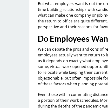
But what employers want is not the on
time building relationships with candi
what can make one company or job mor
the return to office are quite different
perspective and their reasons for favo
Do Employees Want 
We can debate the pros and cons of rem
employees actually want to return to l
as it depends on exactly what employe
some, virtual work opened opportunitie
to relocate while keeping their current 
objectionable, but often impossible 
of these factors when planning potent
Even those within commuting distance o
a portion of their work schedules. Mo
during the depths of the pandemic wa