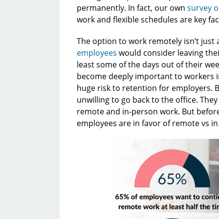
permanently. In fact, our own
survey o
work and flexible schedules are key fa
The option to work remotely isn’t just 
employees
would consider leaving thei
least some of the days out of their wee
become deeply important to workers in
huge risk to retention for employers. B
unwilling to go back to the office. They
remote and in-person work. But before 
employees are in favor of remote vs i