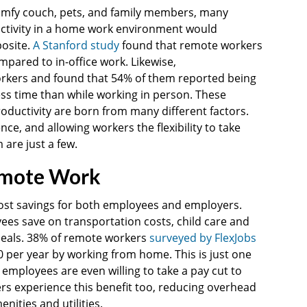
comfy couch, pets, and family members, many
ctivity in a home work environment would
posite.
A Stanford study
found that remote workers
mpared to in-office work. Likewise,
kers and found that 54% of them reported being
ess time than while working in person. These
oductivity are born from many different factors.
nce, and allowing workers the flexibility to take
 are just a few.
emote Work
ost savings for both employees and employers.
es save on transportation costs, child care and
 meals. 38% of remote workers
surveyed by FlexJobs
00 per year by working from home. This is just one
mployees are even willing to take a pay cut to
s experience this benefit too, reducing overhead
nities and utilities.