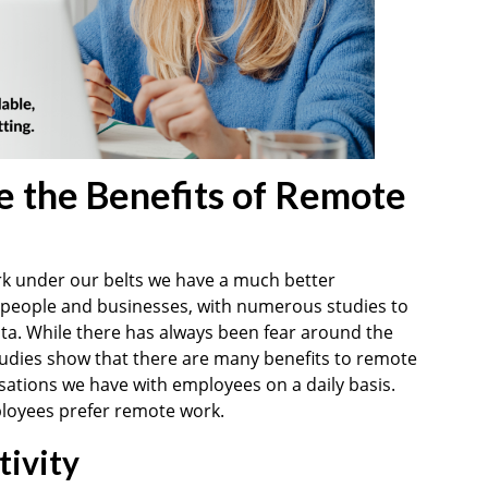
 the Benefits of Remote
rk under our belts we have a much better
 people and businesses, with numerous studies to
ata. While there has always been fear around the
tudies show that there are many benefits to remote
sations we have with employees on a daily basis.
loyees prefer remote work.
ivity