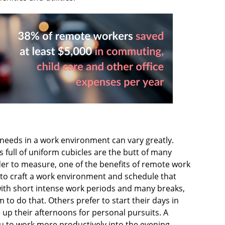
needs in a work environment can vary greatly.
 full of uniform cubicles are the butt of many
der to measure, one of the benefits of remote work
 to craft a work environment and schedule that
t with short intense work periods and many breaks,
o do that. Others prefer to start their days in
up their afternoons for personal pursuits. A
 to work more productively into the evening.