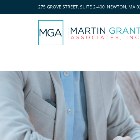
275 GROVE STREET, SUITE 2-400, NEWTON, MA 0