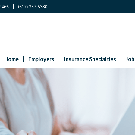
2466
(617) 357-5380
Home
Employers
Insurance Specialties
Job