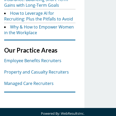
Gains with Long-Term Goals
How to Leverage AI for
Recruiting: Plus the Pitfalls to Avoid
Why & How to Empower Women
in the Workplace
Our Practice Areas
Employee Benefits Recruiters
Property and Casualty Recruiters
Managed Care Recruiters
Powered By:
WebResultsInc.