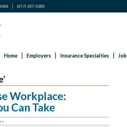
2466
(617) 357-5380
Home
Employers
Insurance Specialties
Job
e’
se Workplace:
You Can Take
 »