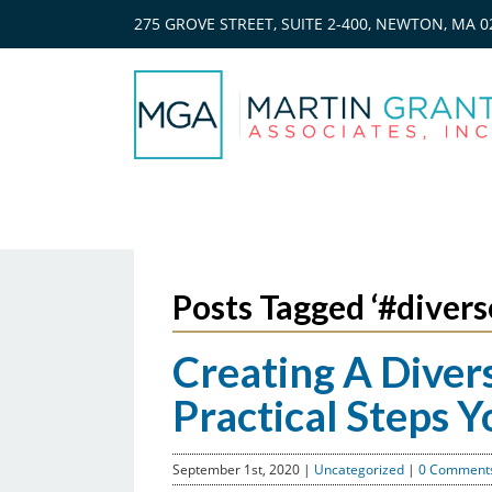
275 GROVE STREET, SUITE 2-400, NEWTON, MA 0
Posts Tagged ‘#divers
Creating A Diver
Practical Steps 
September 1st, 2020
|
Uncategorized
|
0 Comments