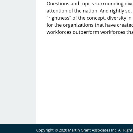
Questions and topics surrounding dive
attention of the nation. And rightly s
“rightness” of the concept, diversity 
for the organizations that have create
workforces outperform workforces tha
Copyright © 2020 Martin Grant Associates Inc. All Righ