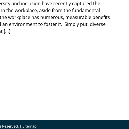
rsity and inclusion have recently captured the
o. In the workplace, aside from the fundamental
in the workplace has numerous, measurable benefits
d an environment to foster it. Simply put, diverse
t […]
ts Reserved. |
Sitemap