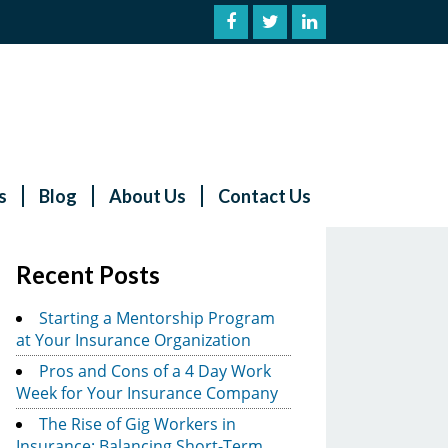
s
Blog
About Us
Contact Us
Recent Posts
Starting a Mentorship Program
at Your Insurance Organization
Pros and Cons of a 4 Day Work
Week for Your Insurance Company
The Rise of Gig Workers in
Insurance: Balancing Short-Term