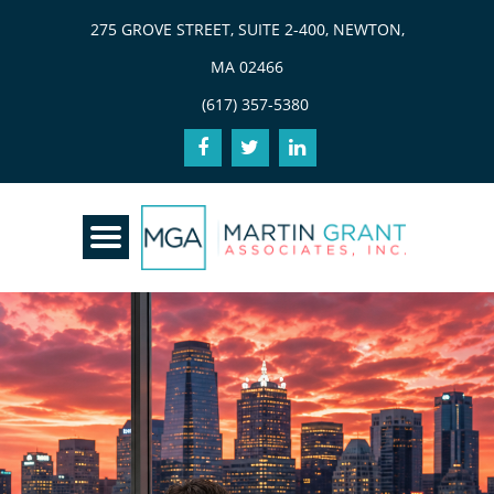
275 GROVE STREET, SUITE 2-400, NEWTON,
MA 02466
(617) 357-5380