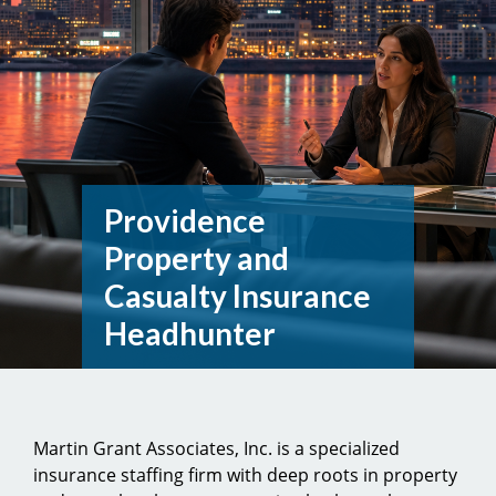
Providence
Property and
Casualty Insurance
Headhunter
Martin Grant Associates, Inc. is a specialized
insurance staffing firm with deep roots in property