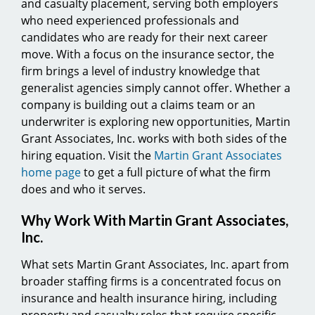
and casualty placement, serving both employers
who need experienced professionals and
candidates who are ready for their next career
move. With a focus on the insurance sector, the
firm brings a level of industry knowledge that
generalist agencies simply cannot offer. Whether a
company is building out a claims team or an
underwriter is exploring new opportunities, Martin
Grant Associates, Inc. works with both sides of the
hiring equation. Visit the
Martin Grant Associates
home page
to get a full picture of what the firm
does and who it serves.
Why Work With Martin Grant Associates,
Inc.
What sets Martin Grant Associates, Inc. apart from
broader staffing firms is a concentrated focus on
insurance and health insurance hiring, including
property and casualty roles that require specific