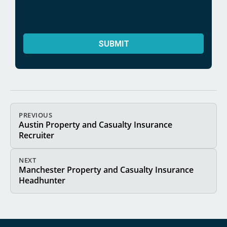
PREVIOUS
Austin Property and Casualty Insurance
Recruiter
NEXT
Manchester Property and Casualty Insurance
Headhunter