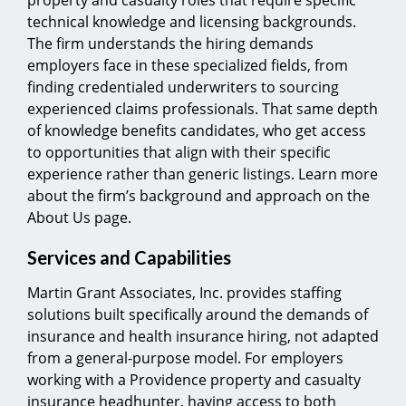
technical knowledge and licensing backgrounds.
The firm understands the hiring demands
employers face in these specialized fields, from
finding credentialed underwriters to sourcing
experienced claims professionals. That same depth
of knowledge benefits candidates, who get access
to opportunities that align with their specific
experience rather than generic listings. Learn more
about the firm’s background and approach on the
About Us page.
Services and Capabilities
Martin Grant Associates, Inc. provides staffing
solutions built specifically around the demands of
insurance and health insurance hiring, not adapted
from a general-purpose model. For employers
working with a Providence property and casualty
insurance headhunter, having access to both