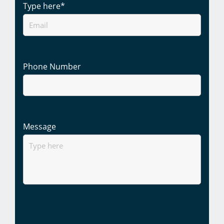
Type here
*
Phone Number
Message