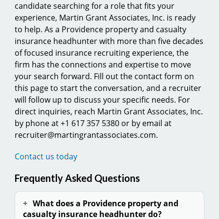
candidate searching for a role that fits your
experience, Martin Grant Associates, Inc. is ready
to help. As a Providence property and casualty
insurance headhunter with more than five decades
of focused insurance recruiting experience, the
firm has the connections and expertise to move
your search forward. Fill out the contact form on
this page to start the conversation, and a recruiter
will follow up to discuss your specific needs. For
direct inquiries, reach Martin Grant Associates, Inc.
by phone at +1 617 357 5380 or by email at
recruiter@martingrantassociates.com.
Contact us today
Frequently Asked Questions
What does a Providence property and
casualty insurance headhunter do?