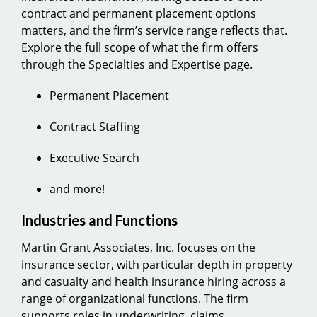
contract and permanent placement options
matters, and the firm’s service range reflects that.
Explore the full scope of what the firm offers
through the Specialties and Expertise page.
Permanent Placement
Contract Staffing
Executive Search
and more!
Industries and Functions
Martin Grant Associates, Inc. focuses on the
insurance sector, with particular depth in property
and casualty and health insurance hiring across a
range of organizational functions. The firm
supports roles in underwriting, claims