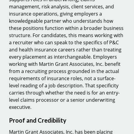
management, risk analysis, client services, and
insurance operations, giving employers a
knowledgeable partner who understands how
these positions function within a broader business
structure. For candidates, this means working with
a recruiter who can speak to the specifics of P&C
and health insurance careers rather than treating
every placement as interchangeable. Employers
working with Martin Grant Associates, Inc. benefit
from a recruiting process grounded in the actual
requirements of insurance roles, not a surface-
level reading of a job description. That specificity
carries through whether the need is for an entry-
level claims processor or a senior underwriting
executive.
Proof and Credibility
Martin Grant Associates, Inc. has been placing