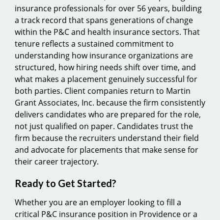
insurance professionals for over 56 years, building
a track record that spans generations of change
within the P&C and health insurance sectors. That
tenure reflects a sustained commitment to
understanding how insurance organizations are
structured, how hiring needs shift over time, and
what makes a placement genuinely successful for
both parties. Client companies return to Martin
Grant Associates, Inc. because the firm consistently
delivers candidates who are prepared for the role,
not just qualified on paper. Candidates trust the
firm because the recruiters understand their field
and advocate for placements that make sense for
their career trajectory.
Ready to Get Started?
Whether you are an employer looking to fill a
critical P&C insurance position in Providence or a