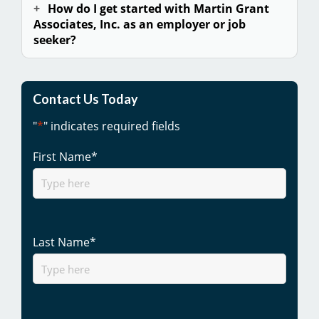
How do I get started with Martin Grant
Associates, Inc. as an employer or
job
seeker
?
Contact Us Today
"
*
" indicates required fields
First Name
*
Last Name
*