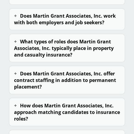
Does Martin Grant Associates, Inc. work
with both employers and
job seekers
?
What types of roles does Martin Grant
Associates, Inc. typically place in property
and casualty insurance?
Does Martin Grant Associates, Inc. offer
contract staffing in addition to permanent
placement?
How does Martin Grant Associates, Inc.
approach matching candidates to insurance
roles?