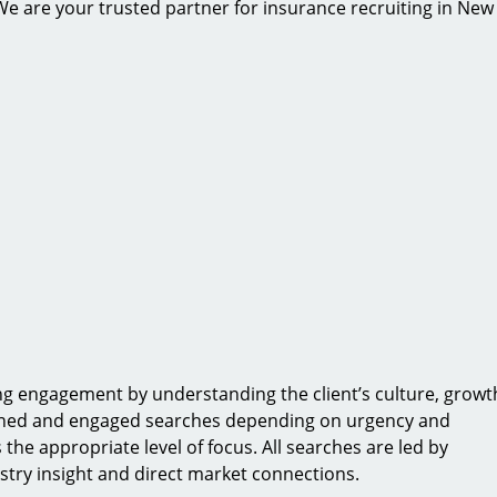
. We are your trusted partner for insurance recruiting in New
ing engagement by understanding the client’s culture, growt
ained and engaged searches depending on urgency and
 the appropriate level of focus. All searches are led by
stry insight and direct market connections.