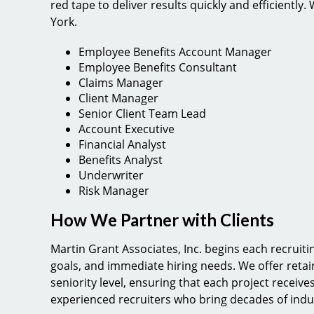
red tape to deliver results quickly and efficiently
York.
Employee Benefits Account Manager
Employee Benefits Consultant
Claims Manager
Client Manager
Senior Client Team Lead
Account Executive
Financial Analyst
Benefits Analyst
Underwriter
Risk Manager
How We Partner with Clients
Martin Grant Associates, Inc. begins each recruit
goals, and immediate hiring needs. We offer ret
seniority level, ensuring that each project receives
experienced recruiters who bring decades of indu