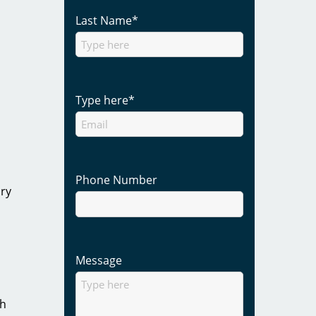
Last Name
*
Type here
*
Phone Number
ory
Message
gh