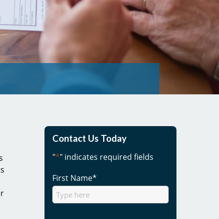
Contact Us Today
"
*
" indicates required fields
s
ts
First Name
*
ur