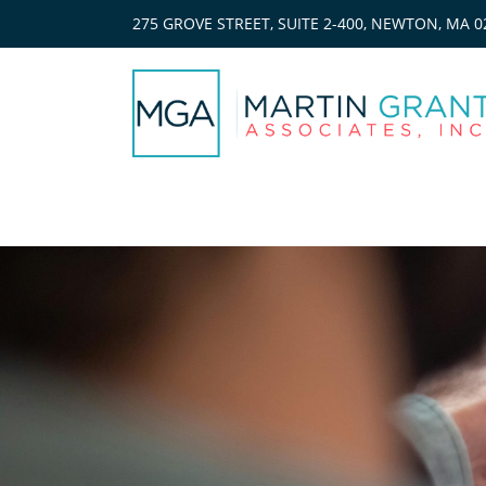
275 GROVE STREET, SUITE 2-400, NEWTON, MA 0