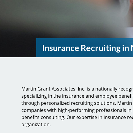
Insurance Recruiting in
Martin Grant Associates, Inc. is a nationally reco
specializing in the insurance and employee benefi
through personalized recruiting solutions. Marti
companies with high-performing professionals in
benefits consulting. Our expertise in insurance re
organization.