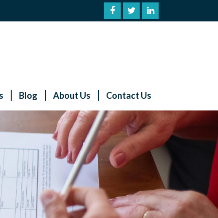
s
Blog
About Us
Contact Us