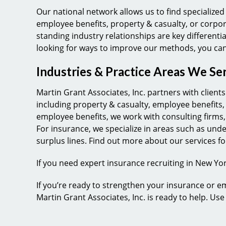
Our national network allows us to find specialized 
employee benefits, property & casualty, or corpo
standing industry relationships are key differenti
looking for ways to improve our methods, you ca
Industries & Practice Areas We Se
Martin Grant Associates, Inc. partners with clien
including property & casualty, employee benefits
employee benefits, we work with consulting firms,
For insurance, we specialize in areas such as und
surplus lines. Find out more about our services 
If you need expert insurance recruiting in New York
If you’re ready to strengthen your insurance or e
Martin Grant Associates, Inc. is ready to help. Us