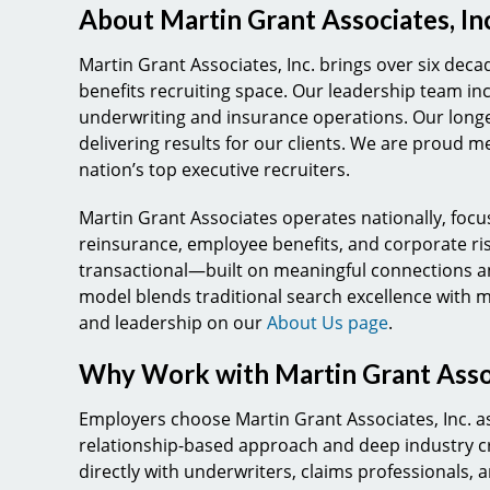
About Martin Grant Associates, Inc
Martin Grant Associates, Inc. brings over six dec
benefits recruiting space. Our leadership team in
underwriting and insurance operations. Our longevi
delivering results for our clients. We are proud m
nation’s top executive recruiters.
Martin Grant Associates operates nationally, focu
reinsurance, employee benefits, and corporate ri
transactional—built on meaningful connections an
model blends traditional search excellence with 
and leadership on our
About Us page
.
Why Work with Martin Grant Asso
Employers choose Martin Grant Associates, Inc. as
relationship-based approach and deep industry cr
directly with underwriters, claims professionals,