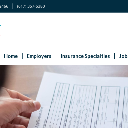
2466
(617) 357-5380
Home
Employers
Insurance Specialties
Job