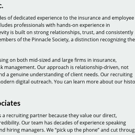
.
ades of dedicated experience to the insurance and employee
cludes professionals with hands-on experience in
ty is built on strong relationships, trust, and consistently
embers of the Pinnacle Society, a distinction recognizing the
sing on both mid-sized and large firms in insurance,
sk management. Our approach is relationship-driven, not
d a genuine understanding of client needs. Our recruiting
modern digital outreach. You can learn more about our hist
ciates
 a recruiting partner because they value our direct,
edibility. Our team has decades of experience speaking
 and hiring managers. We “pick up the phone” and cut throu