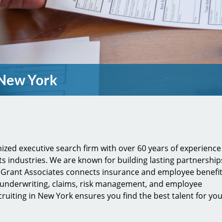
 New York
gnized executive search firm with over 60 years of experience
ts industries. We are known for building lasting partnership
n Grant Associates connects insurance and employee benefi
 underwriting, claims, risk management, and employee
cruiting in New York ensures you find the best talent for yo