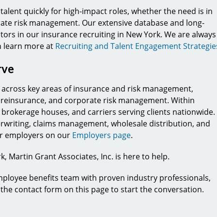
talent quickly for high-impact roles, whether the need is in
rate risk management. Our extensive database and long-
ators in our insurance recruiting in New York. We are always
n learn more at
Recruiting and Talent Engagement Strategie
rve
ts across key areas of insurance and risk management,
, reinsurance, and corporate risk management. Within
 brokerage houses, and carriers serving clients nationwide.
erwriting, claims management, wholesale distribution, and
for employers on our
Employers page
.
, Martin Grant Associates, Inc. is here to help.
mployee benefits team with proven industry professionals,
e the contact form on this page to start the conversation.